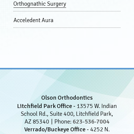
Orthognathic Surgery
Acceledent Aura
Olson Orthodontics
Litchfield Park Office -
13575 W. Indian
School Rd., Suite 400, Litchfield Park,
AZ 85340
Phone:
623-536-7004
Verrado/Buckeye Office -
4252 N.