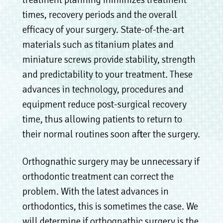
times, recovery periods and the overall
efficacy of your surgery. State-of-the-art
materials such as titanium plates and
miniature screws provide stability, strength
and predictability to your treatment. These
advances in technology, procedures and
equipment reduce post-surgical recovery
time, thus allowing patients to return to
their normal routines soon after the surgery.
Orthognathic surgery may be unnecessary if
orthodontic treatment can correct the
problem. With the latest advances in
orthodontics, this is sometimes the case. We
will determine if orthognathic surgery is the