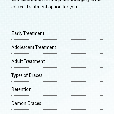
correct treatment option for you.
Early Treatment
Adolescent Treatment
Adult Treatment
Types of Braces
Retention
Damon Braces