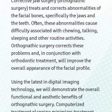
Corrective jaw surgery (orthognathic
surgery) treats and corrects abnormalities of
the facial bones, specifically the jaws and
the teeth. Often, these abnormalities cause
difficulty associated with chewing, talking,
sleeping and other routine activities.
Orthognathic surgery corrects these
problems and, in conjunction with
orthodontic treatment, will improve the
overall appearance of the facial profile.
Using the latest in digital imaging
technology, we will demonstrate the overall
functional and aesthetic benefits of
orthognathic surgery. Computerized
treatment planning minimizes treatment