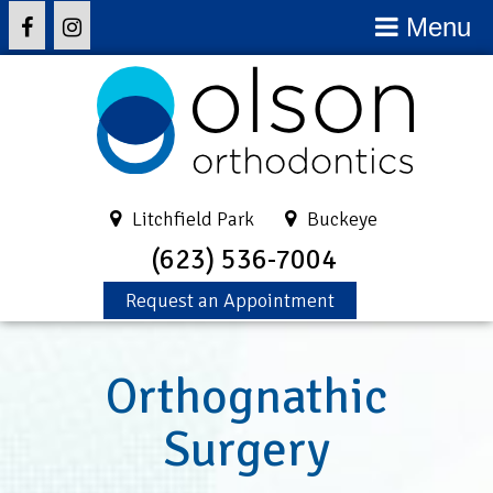
Menu
Litchfield Park
Buckeye
(623) 536-7004
Request an Appointment
Orthognathic
Surgery