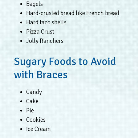
Bagels
Hard-crusted bread like French bread
Hard taco shells
Pizza Crust
Jolly Ranchers
Sugary Foods to Avoid
with Braces
Candy
Cake
Pie
Cookies
Ice Cream