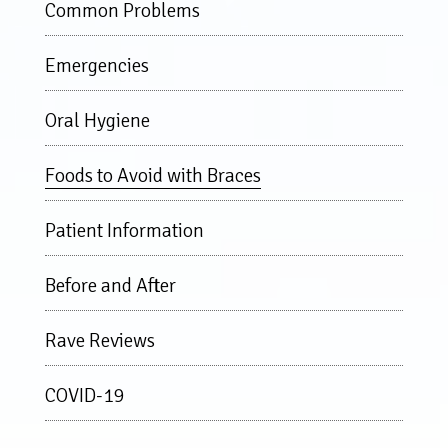
Common Problems
Emergencies
Oral Hygiene
Foods to Avoid with Braces
Patient Information
Before and After
Rave Reviews
COVID-19