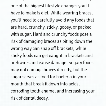
one of the biggest lifestyle changes you'll
have to make is diet. While wearing braces,
you'll need to carefully avoid any foods that
are hard, crunchy, sticky, gooey, or packed
with sugar. Hard and crunchy foods pose a
risk of damaging braces as biting down the
wrong way can snap off brackets, while
sticky foods can get caught in brackets and
archwires and cause damage. Sugary foods
may not damage braces directly, but the
sugar serves as food for bacteria in your
mouth that break it down into acids,
corroding tooth enamel and increasing your
risk of dental decay.