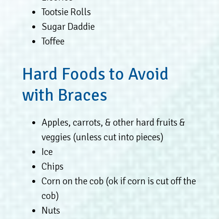
Tootsie Rolls
Sugar Daddie
Toffee
Hard Foods to Avoid
with Braces
Apples, carrots, & other hard fruits &
veggies (unless cut into pieces)
Ice
Chips
Corn on the cob (ok if corn is cut off the
cob)
Nuts