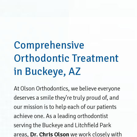
Comprehensive
Orthodontic Treatment
in Buckeye, AZ
At Olson Orthodontics, we believe everyone
deserves a smile they're truly proud of, and
our mission is to help each of our patients
achieve one. As a leading orthodontist
serving the Buckeye and Litchfield Park
areas,
Dr. Chris Olson
we work closely with