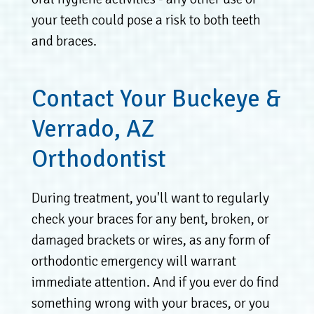
your teeth could pose a risk to both teeth
and braces.
Contact Your Buckeye &
Verrado, AZ
Orthodontist
During treatment, you'll want to regularly
check your braces for any bent, broken, or
damaged brackets or wires, as any form of
orthodontic emergency will warrant
immediate attention. And if you ever do find
something wrong with your braces, or you