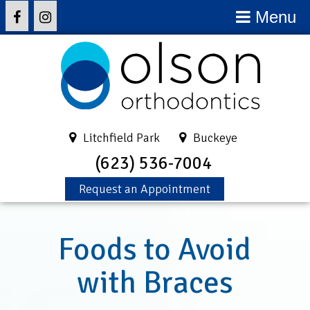
Menu
Litchfield Park
Buckeye
(623) 536-7004
Request an Appointment
Foods to Avoid
with Braces