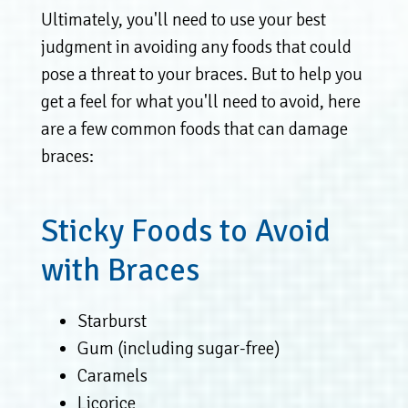
Ultimately, you'll need to use your best
judgment in avoiding any foods that could
pose a threat to your braces. But to help you
get a feel for what you'll need to avoid, here
are a few common foods that can damage
braces:
Sticky Foods to Avoid
with Braces
Starburst
Gum (including sugar-free)
Caramels
Licorice