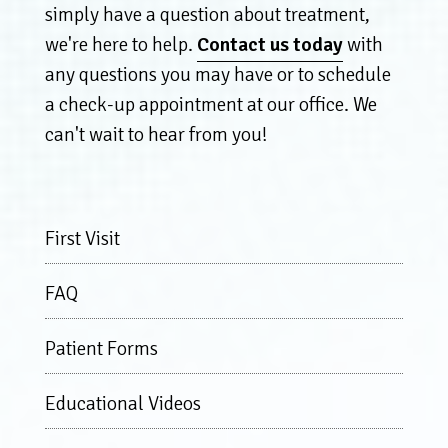
simply have a question about treatment,
we're here to help.
Contact us today
with
any questions you may have or to schedule
a check-up appointment at our office. We
can't wait to hear from you!
First Visit
FAQ
Patient Forms
Educational Videos