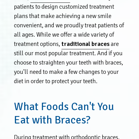
patients to design customized treatment
plans that make achieving a new smile
convenient, and we proudly treat patients of
all ages. While we offer a wide variety of
treatment options,
traditional braces
are
still our most popular treatment. And if you
choose to straighten your teeth with braces,
you'll need to make a few changes to your
diet in order to protect your teeth.
What Foods Can't You
Eat with Braces?
During treatment with orthodontic braces,