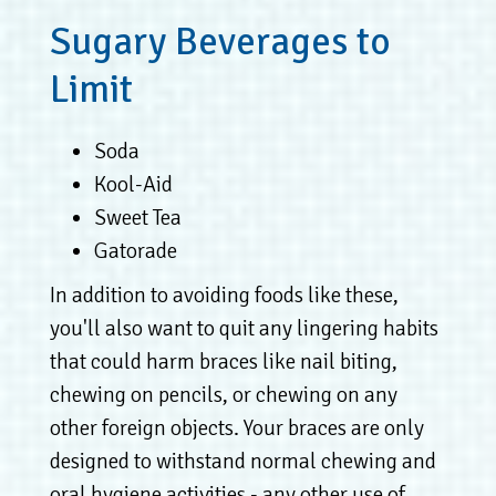
Sugary Beverages to
Limit
Soda
Kool-Aid
Sweet Tea
Gatorade
In addition to avoiding foods like these,
you'll also want to quit any lingering habits
that could harm braces like nail biting,
chewing on pencils, or chewing on any
other foreign objects. Your braces are only
designed to withstand normal chewing and
oral hygiene activities - any other use of