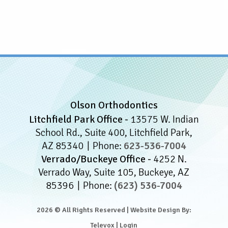
Olson Orthodontics
Litchfield Park Office -
13575 W. Indian
School Rd., Suite 400, Litchfield Park,
AZ 85340
Phone:
623-536-7004
Verrado/Buckeye Office -
4252 N.
Verrado Way, Suite 105, Buckeye, AZ
85396
Phone:
(623) 536-7004
2026 © All Rights Reserved | Website Design By:
Televox
|
Login