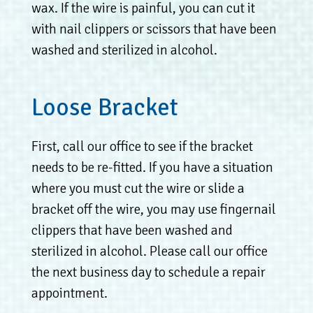
wax. If the wire is painful, you can cut it
with nail clippers or scissors that have been
washed and sterilized in alcohol.
Loose Bracket
First, call our office to see if the bracket
needs to be re-fitted. If you have a situation
where you must cut the wire or slide a
bracket off the wire, you may use fingernail
clippers that have been washed and
sterilized in alcohol. Please call our office
the next business day to schedule a repair
appointment.