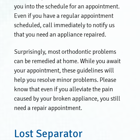
you into the schedule for an appointment.
Even if you have a regular appointment
scheduled, call immediately to notify us
that you need an appliance repaired.
Surprisingly, most orthodontic problems
can be remedied at home. While you await
your appointment, these guidelines will
help you resolve minor problems. Please
know that even if you alleviate the pain
caused by your broken appliance, you still
need a repair appointment.
Lost Separator