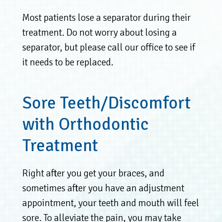
Most patients lose a separator during their
treatment. Do not worry about losing a
separator, but please call our office to see if
it needs to be replaced.
Sore Teeth/Discomfort
with Orthodontic
Treatment
Right after you get your braces, and
sometimes after you have an adjustment
appointment, your teeth and mouth will feel
sore. To alleviate the pain, you may take