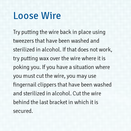
Loose Wire
Try putting the wire back in place using
tweezers that have been washed and
sterilized in alcohol. If that does not work,
try putting wax over the wire where it is
poking you. If you have a situation where
you must cut the wire, you may use
fingernail clippers that have been washed
and sterilized in alcohol. Cut the wire
behind the last bracket in which it is
secured.