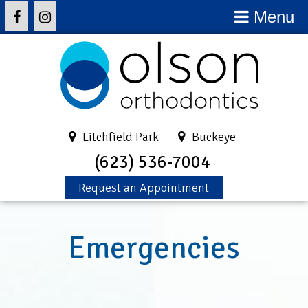
Menu
Litchfield Park
Buckeye
(623) 536-7004
Request an Appointment
Emergencies