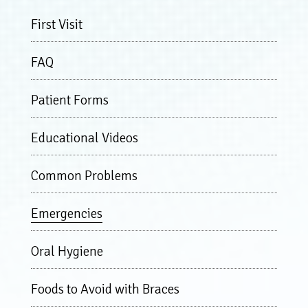
First Visit
FAQ
Patient Forms
Educational Videos
Common Problems
Emergencies
Oral Hygiene
Foods to Avoid with Braces