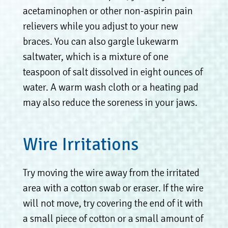
acetaminophen or other non-aspirin pain
relievers while you adjust to your new
braces. You can also gargle lukewarm
saltwater, which is a mixture of one
teaspoon of salt dissolved in eight ounces of
water. A warm wash cloth or a heating pad
may also reduce the soreness in your jaws.
Wire Irritations
Try moving the wire away from the irritated
area with a cotton swab or eraser. If the wire
will not move, try covering the end of it with
a small piece of cotton or a small amount of