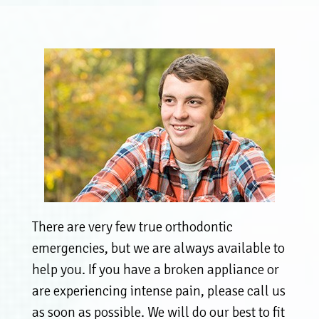
There are very few true orthodontic
emergencies, but we are always available to
help you. If you have a broken appliance or
are experiencing intense pain, please call us
as soon as possible. We will do our best to fit