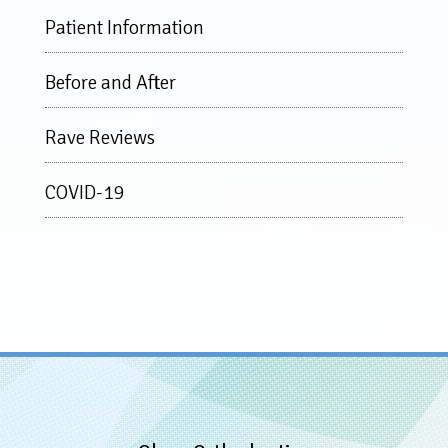
Patient Information
Before and After
Rave Reviews
COVID-19